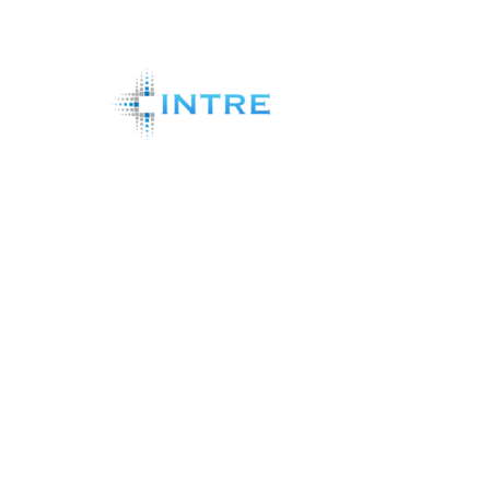
Shareholder Analytics Systems