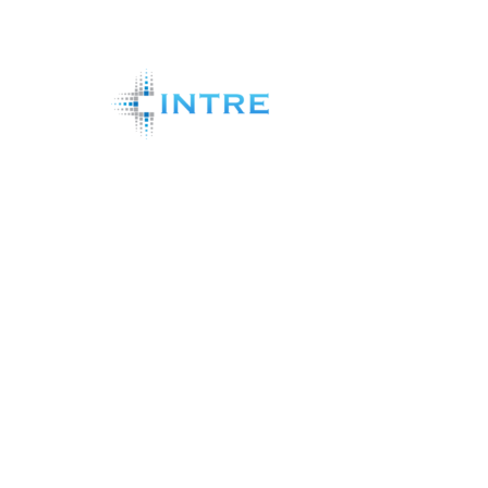
Shareholder Analytics Systems
News