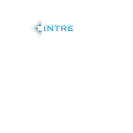
Shareholder Analytics Systems